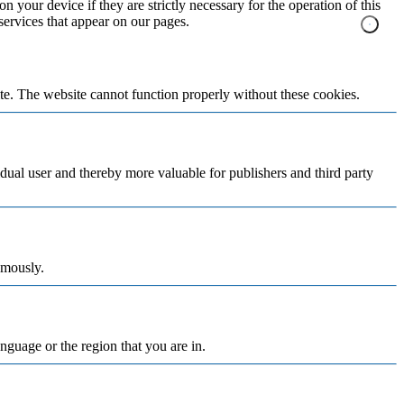
n your device if they are strictly necessary for the operation of this
 services that appear on our pages.
te. The website cannot function properly without these cookies.
vidual user and thereby more valuable for publishers and third party
ymously.
nguage or the region that you are in.