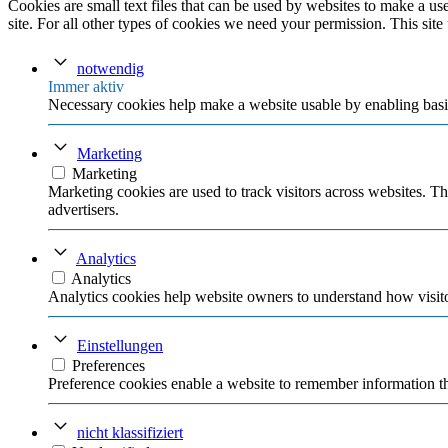
Cookies are small text files that can be used by websites to make a user
site. For all other types of cookies we need your permission. This site
notwendig
Immer aktiv
Necessary cookies help make a website usable by enabling basic
Marketing
Marketing
Marketing cookies are used to track visitors across websites. Th
advertisers.
Analytics
Analytics
Analytics cookies help website owners to understand how visito
Einstellungen
Preferences
Preference cookies enable a website to remember information tha
nicht klassifiziert