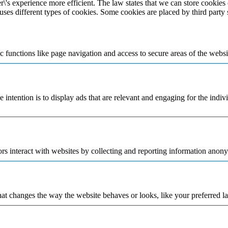
\'s experience more efficient. The law states that we can store cookies o
 uses different types of cookies. Some cookies are placed by third party
 functions like page navigation and access to secure areas of the websi
e intention is to display ads that are relevant and engaging for the indi
rs interact with websites by collecting and reporting information anon
t changes the way the website behaves or looks, like your preferred la