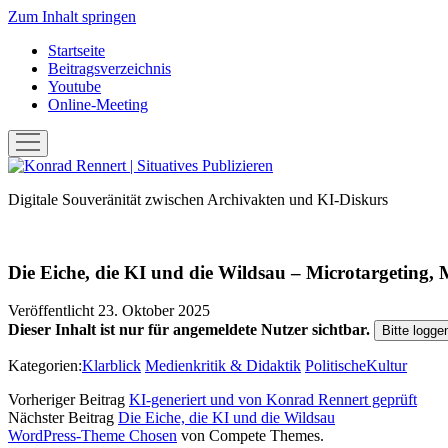
Zum Inhalt springen
Startseite
Beitragsverzeichnis
Youtube
Online-Meeting
Menü
öffnen
Konrad
Rennert
Digitale Souveränität zwischen Archivakten und KI-Diskurs
|
Situatives
Publizieren
Die Eiche, die KI und die Wildsau – Microtargeting
Veröffentlicht 23. Oktober 2025
Dieser Inhalt ist nur für angemeldete Nutzer sichtbar.
Bitte logge
Kategorien:
Klarblick
Medienkritik & Didaktik
PolitischeKultur
Vorheriger Beitrag
KI-generiert und von Konrad Rennert geprüft
Nächster Beitrag
Die Eiche, die KI und die Wildsau
WordPress-Theme Chosen
von Compete Themes.