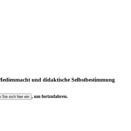
, Medienmacht und didaktische Selbstbestimmung
, um fortzufahren.
n Sie sich hier ein