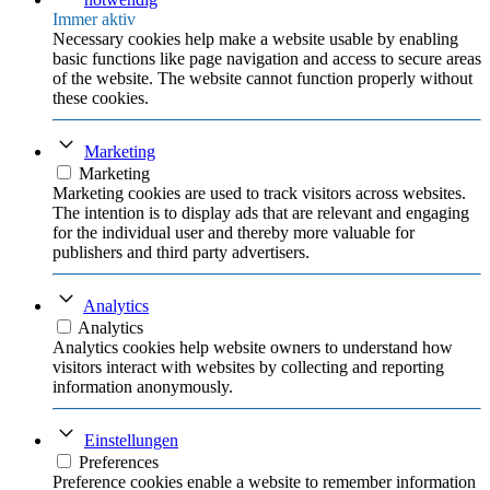
Immer aktiv
Necessary cookies help make a website usable by enabling
basic functions like page navigation and access to secure areas
of the website. The website cannot function properly without
these cookies.
Marketing
Marketing
Marketing cookies are used to track visitors across websites.
The intention is to display ads that are relevant and engaging
for the individual user and thereby more valuable for
publishers and third party advertisers.
Analytics
Analytics
Analytics cookies help website owners to understand how
visitors interact with websites by collecting and reporting
information anonymously.
Einstellungen
Preferences
Preference cookies enable a website to remember information