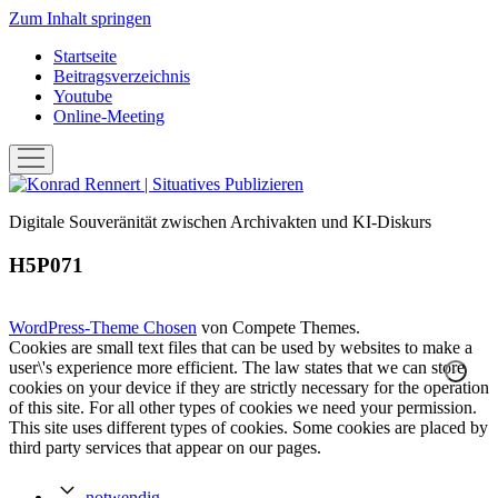
Zum Inhalt springen
Startseite
Beitragsverzeichnis
Youtube
Online-Meeting
Menü
öffnen
Konrad
Rennert
Digitale Souveränität zwischen Archivakten und KI-Diskurs
|
Situatives
H5P071
Publizieren
WordPress-Theme Chosen
von Compete Themes.
Cookies are small text files that can be used by websites to make a
user\'s experience more efficient. The law states that we can store
cookies on your device if they are strictly necessary for the operation
of this site. For all other types of cookies we need your permission.
This site uses different types of cookies. Some cookies are placed by
third party services that appear on our pages.
notwendig