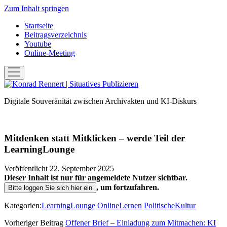
Zum Inhalt springen
Startseite
Beitragsverzeichnis
Youtube
Online-Meeting
Menü
öffnen
Konrad
Rennert
Digitale Souveränität zwischen Archivakten und KI-Diskurs
|
Situatives
Publizieren
Mitdenken statt Mitklicken – werde Teil der
LearningLounge
Veröffentlicht 22. September 2025
Dieser Inhalt ist nur für angemeldete Nutzer sichtbar.
, um fortzufahren.
Bitte loggen Sie sich hier ein
Kategorien:
LearningLounge
OnlineLernen
PolitischeKultur
Vorheriger Beitrag
Offener Brief – Einladung zum Mitmachen: KI