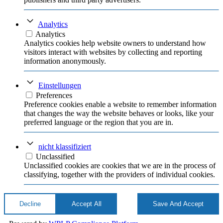
Analytics
Analytics
Analytics cookies help website owners to understand how
visitors interact with websites by collecting and reporting
information anonymously.
Einstellungen
Preferences
Preference cookies enable a website to remember information
that changes the way the website behaves or looks, like your
preferred language or the region that you are in.
nicht klassifiziert
Unclassified
Unclassified cookies are cookies that we are in the process of
classifying, together with the providers of individual cookies.
Decline
Accept All
Save And Accept