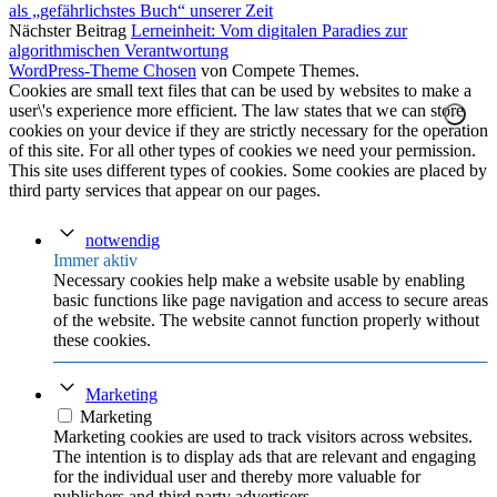
als „gefährlichstes Buch“ unserer Zeit
Nächster Beitrag
Lerneinheit: Vom digitalen Paradies zur
algorithmischen Verantwortung
WordPress-Theme Chosen
von Compete Themes.
Cookies are small text files that can be used by websites to make a
user\'s experience more efficient. The law states that we can store
cookies on your device if they are strictly necessary for the operation
of this site. For all other types of cookies we need your permission.
This site uses different types of cookies. Some cookies are placed by
third party services that appear on our pages.
notwendig
Immer aktiv
Necessary cookies help make a website usable by enabling
basic functions like page navigation and access to secure areas
of the website. The website cannot function properly without
these cookies.
Marketing
Marketing
Marketing cookies are used to track visitors across websites.
The intention is to display ads that are relevant and engaging
for the individual user and thereby more valuable for
publishers and third party advertisers.