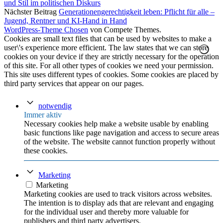
und Stil im politischen Diskurs
Nächster Beitrag
Generationengerechtigkeit leben: Pflicht für alle –
Jugend, Rentner und KI-Hand in Hand
WordPress-Theme Chosen
von Compete Themes.
Cookies are small text files that can be used by websites to make a
user\'s experience more efficient. The law states that we can store
cookies on your device if they are strictly necessary for the operation
of this site. For all other types of cookies we need your permission.
This site uses different types of cookies. Some cookies are placed by
third party services that appear on our pages.
notwendig
Immer aktiv
Necessary cookies help make a website usable by enabling
basic functions like page navigation and access to secure areas
of the website. The website cannot function properly without
these cookies.
Marketing
Marketing
Marketing cookies are used to track visitors across websites.
The intention is to display ads that are relevant and engaging
for the individual user and thereby more valuable for
publishers and third party advertisers.