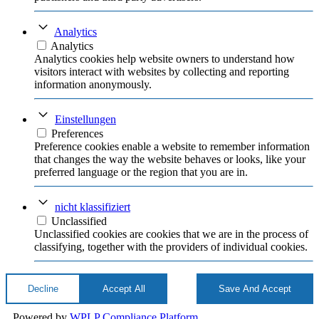
Analytics
Analytics
Analytics cookies help website owners to understand how
visitors interact with websites by collecting and reporting
information anonymously.
Einstellungen
Preferences
Preference cookies enable a website to remember information
that changes the way the website behaves or looks, like your
preferred language or the region that you are in.
nicht klassifiziert
Unclassified
Unclassified cookies are cookies that we are in the process of
classifying, together with the providers of individual cookies.
Decline
Accept All
Save And Accept
Powered by
WPLP Compliance Platform