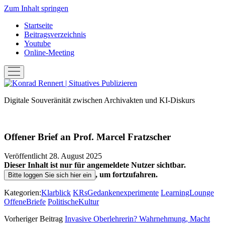
Zum Inhalt springen
Startseite
Beitragsverzeichnis
Youtube
Online-Meeting
Menü
öffnen
Konrad
Rennert
Digitale Souveränität zwischen Archivakten und KI-Diskurs
|
Situatives
Publizieren
Offener Brief an Prof. Marcel Fratzscher
Veröffentlicht 28. August 2025
Dieser Inhalt ist nur für angemeldete Nutzer sichtbar.
, um fortzufahren.
Bitte loggen Sie sich hier ein
Kategorien:
Klarblick
KRsGedankenexperimente
LearningLounge
OffeneBriefe
PolitischeKultur
Vorheriger Beitrag
Invasive Oberlehrerin? Wahrnehmung, Macht