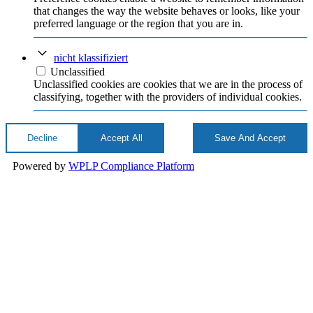
that changes the way the website behaves or looks, like your
preferred language or the region that you are in.
nicht klassifiziert
Unclassified
Unclassified cookies are cookies that we are in the process of
classifying, together with the providers of individual cookies.
Decline
Accept All
Save And Accept
Powered by
WPLP Compliance Platform