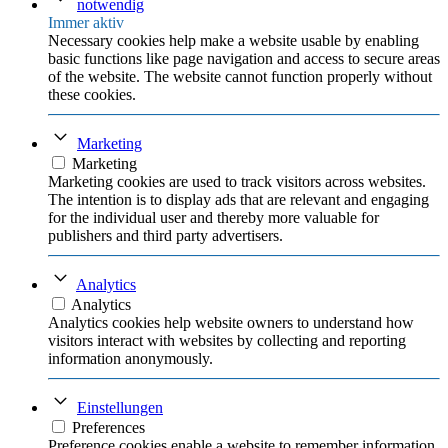
notwendig
Immer aktiv
Necessary cookies help make a website usable by enabling
basic functions like page navigation and access to secure areas
of the website. The website cannot function properly without
these cookies.
Marketing
Marketing
Marketing cookies are used to track visitors across websites.
The intention is to display ads that are relevant and engaging
for the individual user and thereby more valuable for
publishers and third party advertisers.
Analytics
Analytics
Analytics cookies help website owners to understand how
visitors interact with websites by collecting and reporting
information anonymously.
Einstellungen
Preferences
Preference cookies enable a website to remember information