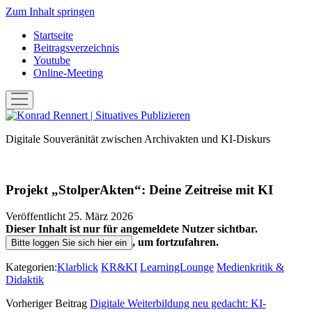
Zum Inhalt springen
Startseite
Beitragsverzeichnis
Youtube
Online-Meeting
Menü
öffnen
Konrad
Rennert
Digitale Souveränität zwischen Archivakten und KI-Diskurs
|
Situatives
Publizieren
Projekt „StolperAkten“: Deine Zeitreise mit KI
Veröffentlicht 25. März 2026
Dieser Inhalt ist nur für angemeldete Nutzer sichtbar.
, um fortzufahren.
Bitte loggen Sie sich hier ein
Kategorien:
Klarblick
KR&KI
LearningLounge
Medienkritik &
Didaktik
Vorheriger Beitrag
Digitale Weiterbildung neu gedacht: KI-