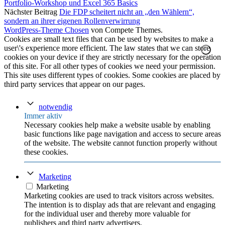
Portfolio-Workshop und Excel 365 Basics
Nächster Beitrag
Die FDP scheitert nicht an „den Wählern“,
sondern an ihrer eigenen Rollenverwirrung
WordPress-Theme Chosen
von Compete Themes.
Cookies are small text files that can be used by websites to make a
user\'s experience more efficient. The law states that we can store
cookies on your device if they are strictly necessary for the operation
of this site. For all other types of cookies we need your permission.
This site uses different types of cookies. Some cookies are placed by
third party services that appear on our pages.
notwendig
Immer aktiv
Necessary cookies help make a website usable by enabling
basic functions like page navigation and access to secure areas
of the website. The website cannot function properly without
these cookies.
Marketing
Marketing
Marketing cookies are used to track visitors across websites.
The intention is to display ads that are relevant and engaging
for the individual user and thereby more valuable for
publishers and third party advertisers.