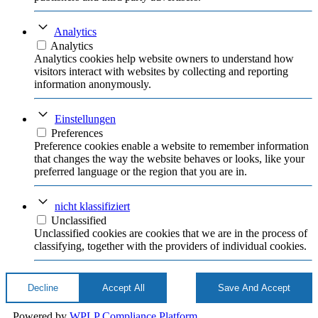
Analytics
Analytics
Analytics cookies help website owners to understand how
visitors interact with websites by collecting and reporting
information anonymously.
Einstellungen
Preferences
Preference cookies enable a website to remember information
that changes the way the website behaves or looks, like your
preferred language or the region that you are in.
nicht klassifiziert
Unclassified
Unclassified cookies are cookies that we are in the process of
classifying, together with the providers of individual cookies.
Decline
Accept All
Save And Accept
Powered by
WPLP Compliance Platform