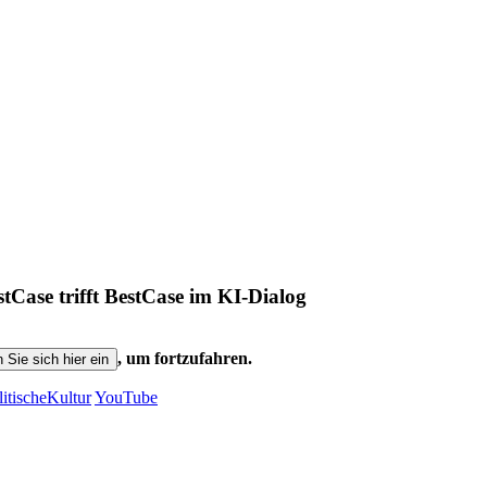
ase trifft BestCase im KI-Dialog
, um fortzufahren.
n Sie sich hier ein
litischeKultur
YouTube