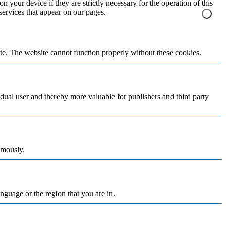
n your device if they are strictly necessary for the operation of this
 services that appear on our pages.
te. The website cannot function properly without these cookies.
vidual user and thereby more valuable for publishers and third party
ymously.
nguage or the region that you are in.