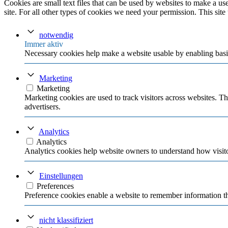
Cookies are small text files that can be used by websites to make a user
site. For all other types of cookies we need your permission. This site
notwendig
Immer aktiv
Necessary cookies help make a website usable by enabling basic
Marketing
Marketing
Marketing cookies are used to track visitors across websites. Th
advertisers.
Analytics
Analytics
Analytics cookies help website owners to understand how visito
Einstellungen
Preferences
Preference cookies enable a website to remember information tha
nicht klassifiziert