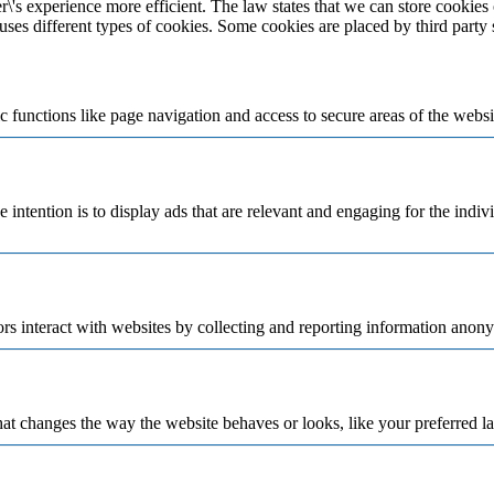
\'s experience more efficient. The law states that we can store cookies o
 uses different types of cookies. Some cookies are placed by third party
 functions like page navigation and access to secure areas of the websi
e intention is to display ads that are relevant and engaging for the indi
rs interact with websites by collecting and reporting information anon
t changes the way the website behaves or looks, like your preferred la